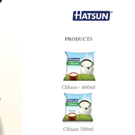
PRODUCTS
Chhaas - 400ml
Chhaas 500ml