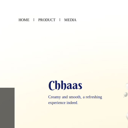
HOME
PRODUCT
MEDIA
Chhaas
Creamy and smooth, a refreshing
experience indeed.